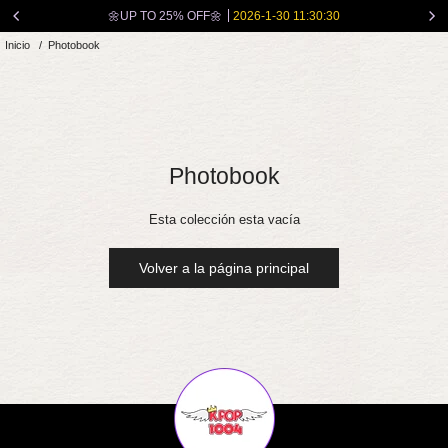
Ir
🌼UP TO 25% OFF🌼
2026-1-30 11:30:30
directamente
Inicio
/
Photobook
al
contenido
Photobook
Esta colección esta vacía
Volver a la página principal