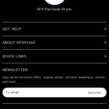
All K-Pop Goods for you.
GET HELP
Help Center
ABOUT KPOP1004
Track Order
Shipping Info
Careers
Returns
QUICK LINKS
About
Contact Us
Store Locations
Product Info
Want to Collab?
NEWSLETTER
Rewards
Affiliate Program
Gift Cards
Sign up for exclusive offers, original stories, activism awareness, events
and more.
Check Gift Card Balance
Tu email
Suscribir