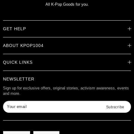
All K-Pop Goods for you.
GET HELP
Help Center
ABOUT KPOP1004
Track Order
Shipping Info
Careers
Returns
QUICK LINKS
About
Contact Us
Store Locations
Product Info
Want to Collab?
NEWSLETTER
Rewards
Affiliate Program
Gift Cards
Sign up for exclusive offers, original stories, activism awareness, events
and more.
Check Gift Card Balance
Your email
Subscribe
Language
Currency