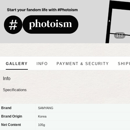
stop
1
2
GALLERY
INFO
PAYMENT & SECURITY
SHIP
Info
Specifications
Brand
SAMYANG
Brand Origin
Korea
Net Content
105g