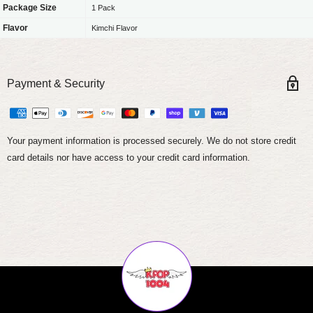
Package Size
1 Pack
Flavor
Kimchi Flavor
Payment & Security
Your payment information is processed securely. We do not store credit
card details nor have access to your credit card information.