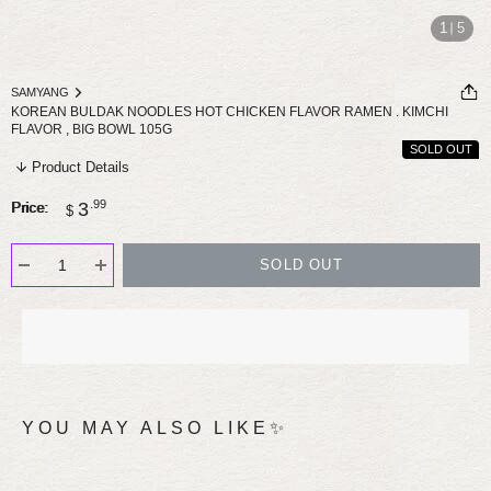
1
5
SAMYANG
KOREAN BULDAK NOODLES HOT CHICKEN FLAVOR RAMEN . KIMCHI
FLAVOR , BIG BOWL 105G
SOLD OUT
Product Details
Sale
.99
3
Price:
$
price
SOLD OUT
YOU MAY ALSO LIKE✨