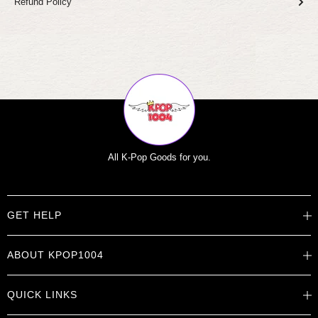
Refund Policy
All K-Pop Goods for you.
GET HELP
Help Center
ABOUT KPOP1004
Track Order
Shipping Info
Careers
Returns
QUICK LINKS
About
Contact Us
Store Locations