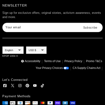
Product Info
Want to Collab?
NEWSLETTER
Rewards
Affiliate Program
Gift Cards
Sign up for exclusive offers, original stories, activism awareness, events
and more.
Check Gift Card Balance
Your email
Subscribe
Language
Currency
English
USD $
KPOP 1004 ©
Accessibility
Terms of Use
Privacy Policy
Promo T&Cs
Your Privacy Choices
CA Supply Chains Act
Let's Connected
Payment Methods
NMIXX [ SLEEP EYE MASK ] MIXXPEDIA:
PICK MACAU & HONGKONG
Add to cart