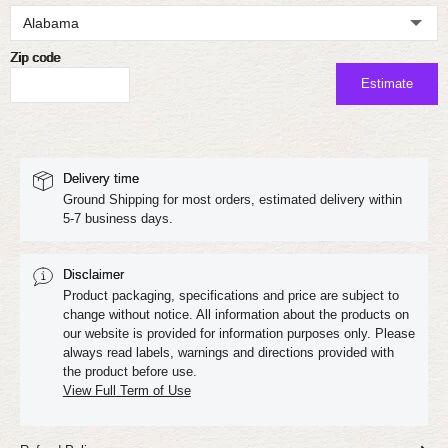
Zip code
Estimate
Delivery time
Ground Shipping for most orders, estimated delivery within
5-7 business days.
Disclaimer
Product packaging, specifications and price are subject to
change without notice. All information about the products on
our website is provided for information purposes only. Please
always read labels, warnings and directions provided with
the product before use.
View Full Term of Use