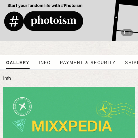
stop
1
2
GALLERY
INFO
PAYMENT & SECURITY
SHIP
Info