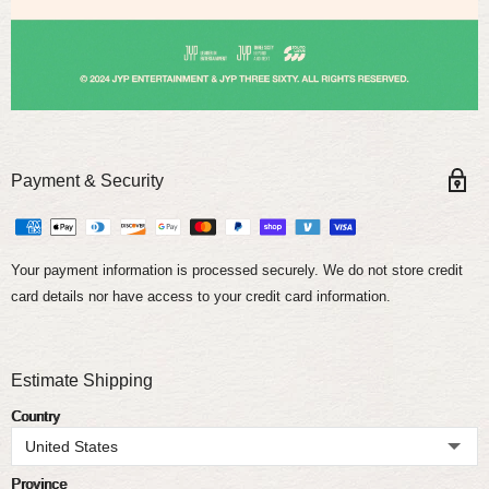
Payment & Security
Your payment information is processed securely. We do not store credit
card details nor have access to your credit card information.
Estimate Shipping
Country
Province