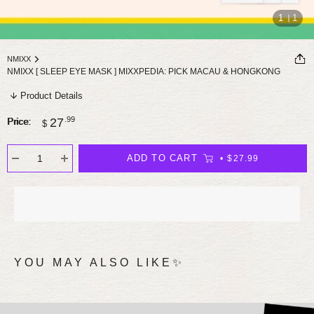
1
1
NMIXX
NMIXX [ SLEEP EYE MASK ] MIXXPEDIA: PICK MACAU & HONGKONG
Product Details
Sale
.99
27
Price:
$
price
ADD TO CART
$27.99
YOU MAY ALSO LIKE✨