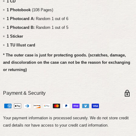
1 CD
1 Photobook
(108 Pages)
1 Photocard A:
Random 1 out of 6
1 Photocard B:
Random 1 out of 5
1 Sticker
1 TU Illust card
* The outer case is just for protecting goods. (scratches, damage,
and discoloration on the case can not be the reason for exchanging
or returning)
Payment & Security
Your payment information is processed securely. We do not store credit
card details nor have access to your credit card information.