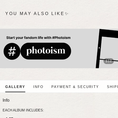
YOU MAY ALSO LIKE✨
stop
1
2
GALLERY
INFO
PAYMENT & SECURITY
SHIP
Info
EACH ALBUM INCLUDES: