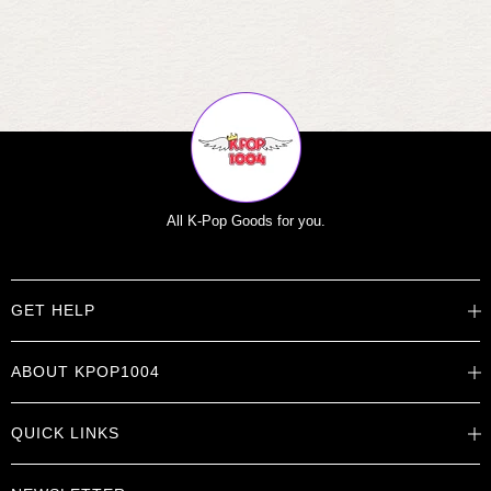
All K-Pop Goods for you.
GET HELP
Help Center
ABOUT KPOP1004
Track Order
Shipping Info
Careers
Returns
QUICK LINKS
About
Contact Us
Store Locations
Product Info