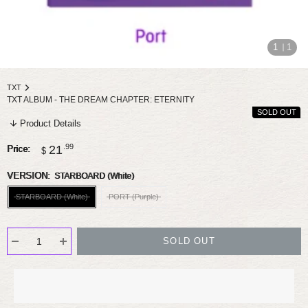
1
1
TXT
TXT ALBUM - THE DREAM CHAPTER: ETERNITY
SOLD OUT
Product Details
Sale
.99
21
Price:
$
price
VERSION:
STARBOARD (White)
STARBOARD (White)
PORT (Purple)
SOLD OUT