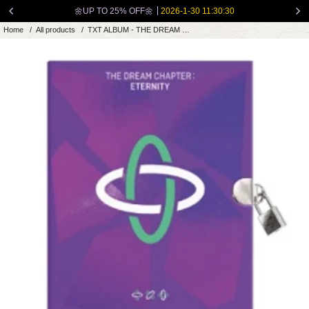
Skip
🌼UP TO 25% OFF🌼
2026-1-30 11:30:30
to
Home
/
All products
/
TXT ALBUM - THE DREAM CHAPTER: ETERNITY
content