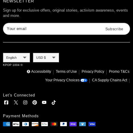
Want to Collab?
NEWSLETTER
Rewards
Affiliate Program
Gift Cards
Sign up for exclusive offers, original stories, activism awareness, events
and more.
Check Gift Card Balance
Your email
Subscribe
Language
Currency
English
USD $
KPOP 1004 ©
Accessibility
Terms of Use
Privacy Policy
Promo T&Cs
Your Privacy Choices
CA Supply Chains Act
Let's Connected
Payment Methods
TXT ALBUM - THE DREAM CHAPTER:
ETERNITY
Add to cart
.99
$
21