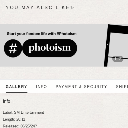
YOU MAY ALSO LIKE✨
stop
1
2
GALLERY
INFO
PAYMENT & SECURITY
SHIP
Info
Label: SM Entertainment
Length: 20:11
Released: 06/25/24?