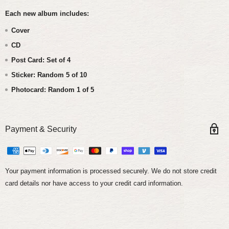
Each new album includes:
Cover
CD
Post Card: Set of 4
Sticker: Random 5 of 10
Photocard: Random 1 of 5
Payment & Security
Your payment information is processed securely. We do not store credit
card details nor have access to your credit card information.