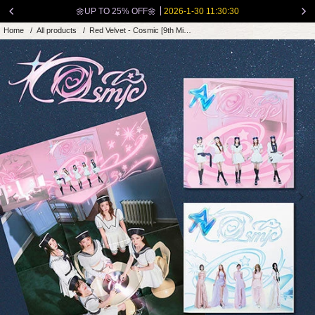
Skip
🌼UP TO 25% OFF🌼
2026-1-30 11:30:30
to
Home
/
All products
/
Red Velvet - Cosmic [9th Mini Album -...
content