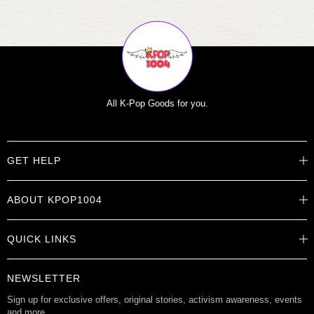
All K-Pop Goods for you.
GET HELP
Help Center
ABOUT KPOP1004
Track Order
Shipping Info
Careers
Returns
QUICK LINKS
About
Contact Us
Store Locations
Product Info
Want to Collab?
NEWSLETTER
Rewards
Affiliate Program
Gift Cards
Sign up for exclusive offers, original stories, activism awareness, events
and more.