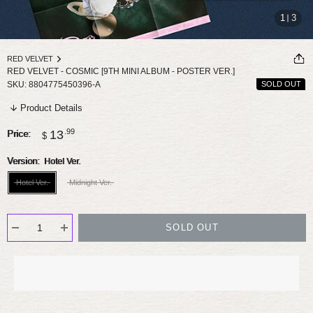
1
3
RED VELVET
RED VELVET - COSMIC [9TH MINI ALBUM - POSTER VER.]
SKU:
8804775450396-A
SOLD OUT
Product Details
Sale
.99
13
Price:
$
price
Version:
Hotel Ver.
Hotel Ver.
Midnight Ver.
SOLD OUT