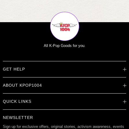
All K-Pop Goods for you.
GET HELP
Help Center
ABOUT KPOP1004
Track Order
Shipping Info
Careers
Returns
QUICK LINKS
About
Contact Us
Store Locations
Product Info
Want to Collab?
NEWSLETTER
Rewards
Affiliate Program
Gift Cards
Sign up for exclusive offers, original stories, activism awareness, events