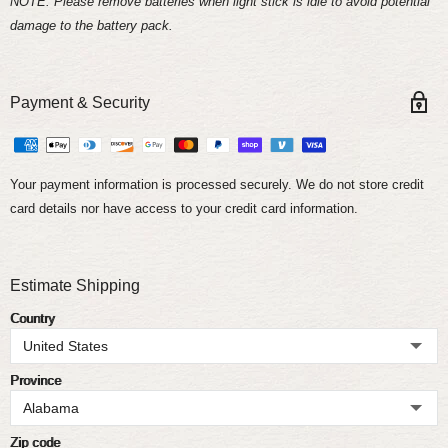
NOTE: Please remove batteries when light stick is idle to avoid potential
damage to the battery pack.
Payment & Security
Your payment information is processed securely. We do not store credit
card details nor have access to your credit card information.
Estimate Shipping
Country
Province
Zip code