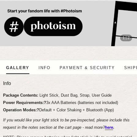
stop
1
2
GALLERY
INFO
PAYMENT & SECURITY
SHIP
Info
Package Contents:
Light Stick, Dust Bag, Strap, User Guide
Power Requirements:?
3x AAA Batteries (batteries not included)
Operation Modes:?
Default + Color Shaking + Bluetooth (App)
If you would like your light stick to be pre-inspected, please include this
request in the notes section at the cart page - read more?
here
.