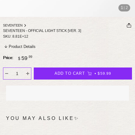
1
2
SEVENTEEN
SEVENTEEN - OFFICIAL LIGHT STICK [VER. 3]
SKU:
8.81E+12
Product Details
Sale
.99
59
Price:
$
price
ADD TO CART
$59.99
YOU MAY ALSO LIKE✨