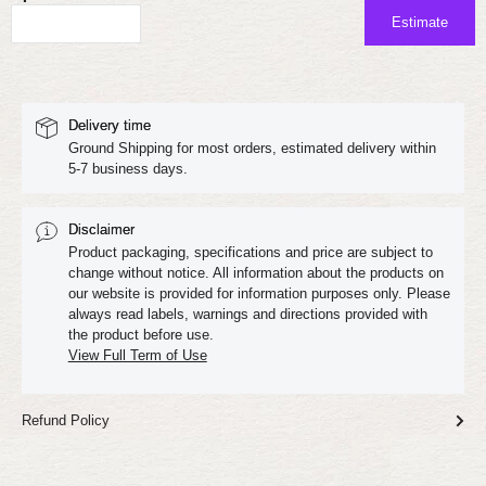
Estimate
Delivery time
Ground Shipping for most orders, estimated delivery within
5-7 business days.
Disclaimer
Product packaging, specifications and price are subject to
change without notice. All information about the products on
our website is provided for information purposes only. Please
always read labels, warnings and directions provided with
the product before use.
View Full Term of Use
Refund Policy