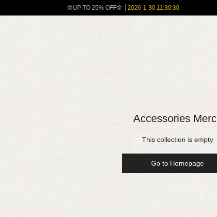
🌼UP TO 25% OFF🌼
2026-1-30 11:30:30
Accessories Merc
This collection is empty
Go to Homepage