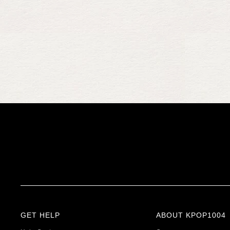
GET HELP
ABOUT KPOP1004