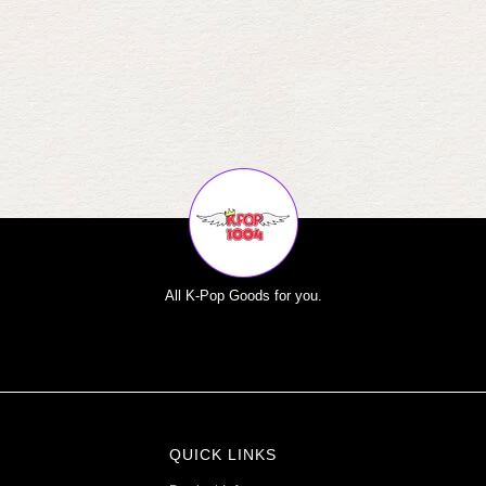
All K-Pop Goods for you.
QUICK LINKS