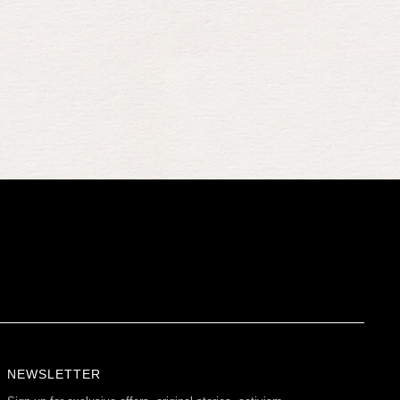
NEWSLETTER