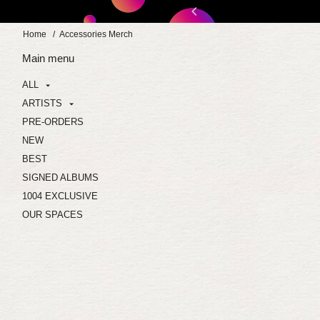
Skip
:30:30
to
Home
/
Accessories Merch
content
Main menu
ALL
ARTISTS
PRE-ORDERS
NEW
BEST
SIGNED ALBUMS
1004 EXCLUSIVE
OUR SPACES