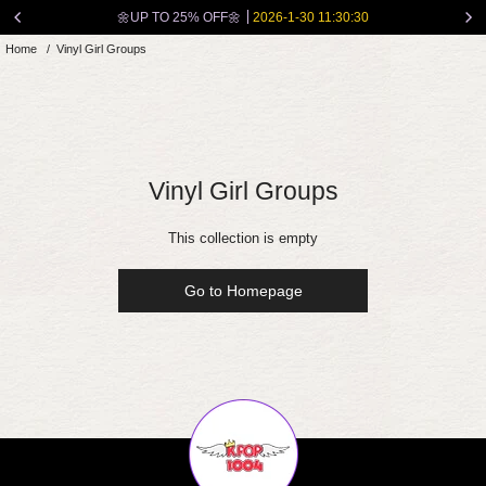
Skip
🌼UP TO 25% OFF🌼
2026-1-30 11:30:30
to
Home
/
Vinyl Girl Groups
content
Vinyl Girl Groups
This collection is empty
Go to Homepage