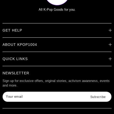
All K-Pop Goods for you.
GET HELP
Help Center
ABOUT KPOP1004
Track Order
Shipping Info
Careers
Returns
QUICK LINKS
About
Contact Us
Store Locations
Product Info
Want to Collab?
NEWSLETTER
Rewards
Affiliate Program
Gift Cards
Sign up for exclusive offers, original stories, activism awareness, events
and more.
Check Gift Card Balance
Your email
Subscribe