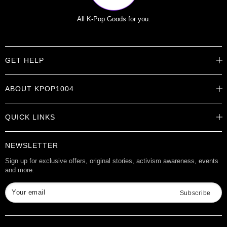
All K-Pop Goods for you.
GET HELP
Help Center
ABOUT KPOP1004
Track Order
Shipping Info
Careers
Returns
QUICK LINKS
About
Contact Us
Store Locations
Product Info
Want to Collab?
NEWSLETTER
Rewards
Affiliate Program
Gift Cards
Sign up for exclusive offers, original stories, activism awareness, events
and more.
Check Gift Card Balance
Your email
Subscribe