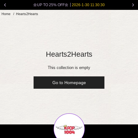
Skip
🌼UP TO 25% OFF🌼
2026-1-30 11:30:30
to
Home
/
Hearts2Hearts
content
Hearts2Hearts
This collection is empty
Go to Homepage