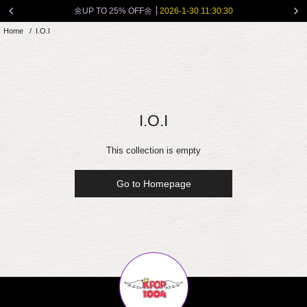
Skip
🌼UP TO 25% OFF🌼
2026-1-30 11:30:30
to
Home
/
I.O.I
content
I.O.I
This collection is empty
Go to Homepage