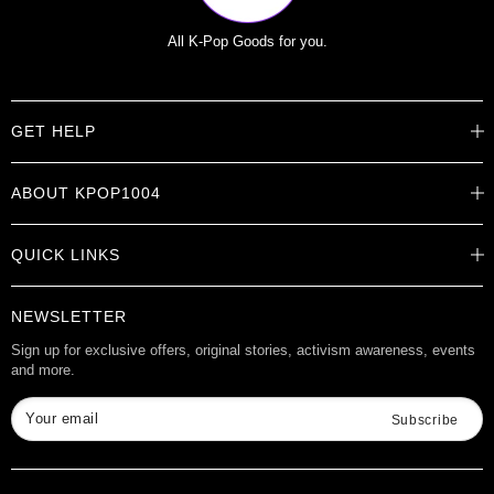
All K-Pop Goods for you.
GET HELP
Help Center
ABOUT KPOP1004
Track Order
Shipping Info
Careers
Returns
QUICK LINKS
About
Contact Us
Store Locations
Product Info
Want to Collab?
NEWSLETTER
Rewards
Affiliate Program
Gift Cards
Sign up for exclusive offers, original stories, activism awareness, events
and more.
Check Gift Card Balance
Your email
Subscribe