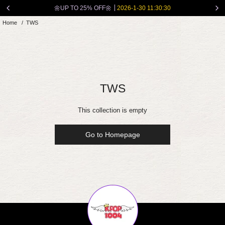
Skip
🌼UP TO 25% OFF🌼
2026-1-30 11:30:30
to
Home
/
TWS
content
TWS
This collection is empty
Go to Homepage