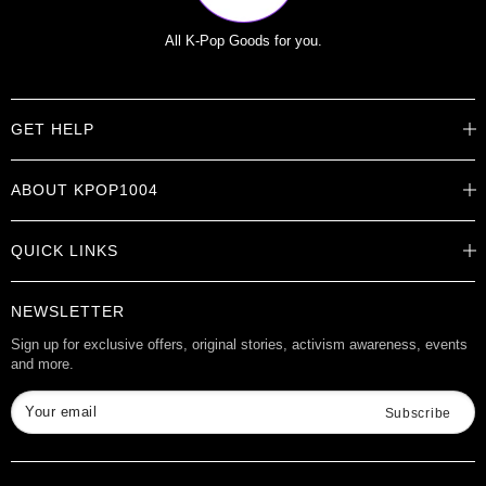
All K-Pop Goods for you.
GET HELP
Help Center
ABOUT KPOP1004
Track Order
Shipping Info
Careers
Returns
QUICK LINKS
About
Contact Us
Store Locations
Product Info
Want to Collab?
NEWSLETTER
Rewards
Affiliate Program
Gift Cards
Sign up for exclusive offers, original stories, activism awareness, events
and more.
Check Gift Card Balance
Your email
Subscribe